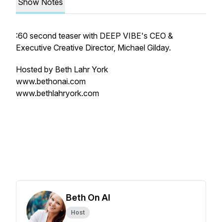
Show Notes
:60 second teaser with DEEP VIBE's CEO &
Executive Creative Director, Michael Gilday.
Hosted by Beth Lahr York
www.bethonai.com
www.bethlahryork.com
Beth On AI
Host