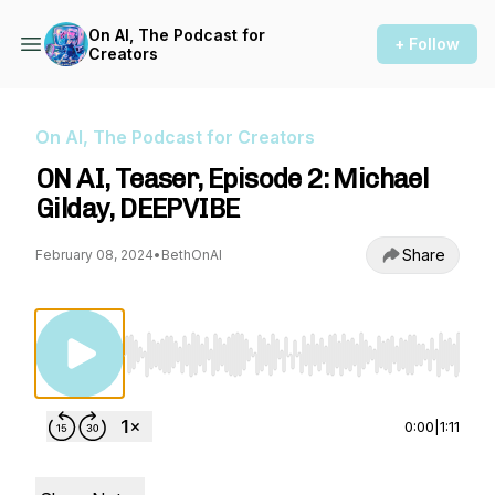
On AI, The Podcast for
+ Follow
Creators
On AI, The Podcast for Creators
ON AI, Teaser, Episode 2: Michael
Gilday, DEEPVIBE
Share
February 08, 2024
•
BethOnAI
Use Left/Right to seek, Home/End to jump to st
0:00
|
1:11