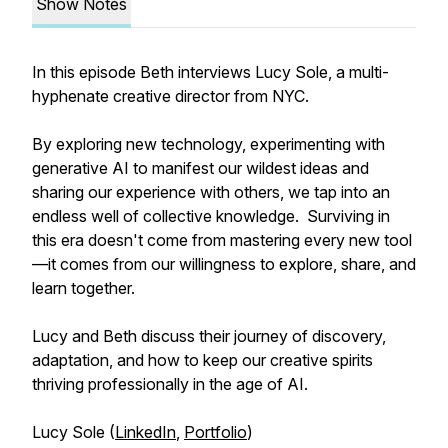
Show Notes
In this episode Beth interviews Lucy Sole, a multi-
hyphenate creative director from NYC.
By exploring new technology, experimenting with
generative AI to manifest our wildest ideas and
sharing our experience with others, we tap into an
endless well of collective knowledge. Surviving in
this era doesn't come from mastering every new tool
—it comes from our willingness to explore, share, and
learn together.
Lucy and Beth discuss their journey of discovery,
adaptation, and how to keep our creative spirits
thriving professionally in the age of AI.
Lucy Sole (
LinkedIn
,
Portfolio
)