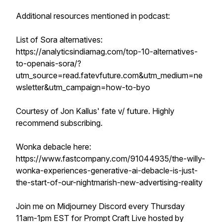
Additional resources mentioned in podcast:
List of Sora alternatives:
https://analyticsindiamag.com/top-10-alternatives-
to-openais-sora/?
utm_source=read.fatevfuture.com&utm_medium=ne
wsletter&utm_campaign=how-to-byo
Courtesy of Jon Kallus' fate v/ future. Highly
recommend subscribing.
Wonka debacle here:
https://www.fastcompany.com/91044935/the-willy-
wonka-experiences-generative-ai-debacle-is-just-
the-start-of-our-nightmarish-new-advertising-reality
Join me on Midjourney Discord every Thursday
11am-1pm EST for Prompt Craft Live hosted by