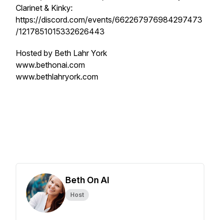
Clarinet & Kinky:
https://discord.com/events/662267976984297473
/1217851015332626443
Hosted by Beth Lahr York
www.bethonai.com
www.bethlahryork.com
Beth On AI
Host