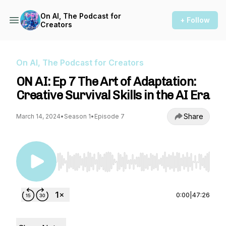
On AI, The Podcast for
+ Follow
Creators
On AI, The Podcast for Creators
ON AI: Ep 7 The Art of Adaptation:
Creative Survival Skills in the AI Era
Share
March 14, 2024
•
Season 1
•
Episode 7
Use Left/Right to seek, Home/End to jump to st
0:00
|
47:26