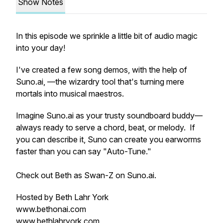
Show Notes
In this episode we sprinkle a little bit of audio magic
into your day!
I've created a few song demos, with the help of
Suno.ai, —the wizardry tool that's turning mere
mortals into musical maestros.
Imagine Suno.ai as your trusty soundboard buddy—
always ready to serve a chord, beat, or melody. If
you can describe it, Suno can create you earworms
faster than you can say "Auto-Tune."
Check out Beth as Swan-Z on Suno.ai.
Hosted by Beth Lahr York
www.bethonai.com
www.bethlahryork.com