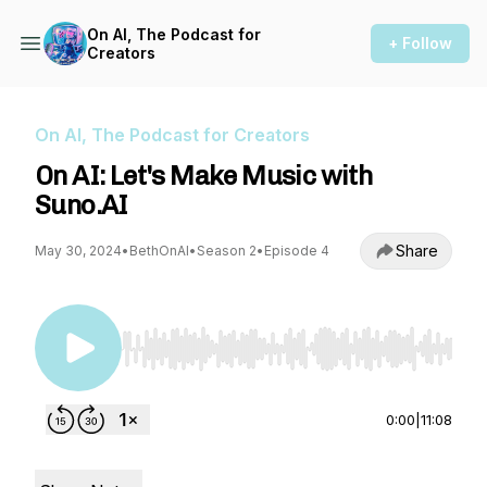
On AI, The Podcast for
+ Follow
Creators
On AI, The Podcast for Creators
On AI: Let's Make Music with
Suno.AI
Share
May 30, 2024
•
BethOnAI
•
Season 2
•
Episode 4
Use Left/Right to seek, Home/End to jump to st
0:00
|
11:08