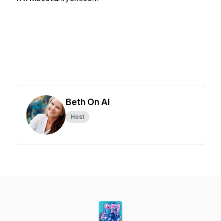
Beth On AI
Host